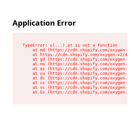
Application Error
TypeError: u(...).at is not a function

    at md (https://cdn.shopify.com/oxygen-v2/45
    at https://cdn.shopify.com/oxygen-v2/45887/
    at gd (https://cdn.shopify.com/oxygen-v2/45
    at no (https://cdn.shopify.com/oxygen-v2/45
    at qi (https://cdn.shopify.com/oxygen-v2/45
    at uu (https://cdn.shopify.com/oxygen-v2/45
    at dc (https://cdn.shopify.com/oxygen-v2/45
    at cc (https://cdn.shopify.com/oxygen-v2/45
    at sc (https://cdn.shopify.com/oxygen-v2/45
    at Gs (https://cdn.shopify.com/oxygen-v2/45