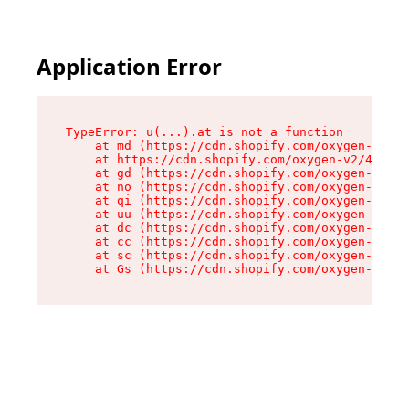
Application Error
TypeError: u(...).at is not a function

    at md (https://cdn.shopify.com/oxygen-v2/45
    at https://cdn.shopify.com/oxygen-v2/45887/
    at gd (https://cdn.shopify.com/oxygen-v2/45
    at no (https://cdn.shopify.com/oxygen-v2/45
    at qi (https://cdn.shopify.com/oxygen-v2/45
    at uu (https://cdn.shopify.com/oxygen-v2/45
    at dc (https://cdn.shopify.com/oxygen-v2/45
    at cc (https://cdn.shopify.com/oxygen-v2/45
    at sc (https://cdn.shopify.com/oxygen-v2/45
    at Gs (https://cdn.shopify.com/oxygen-v2/45