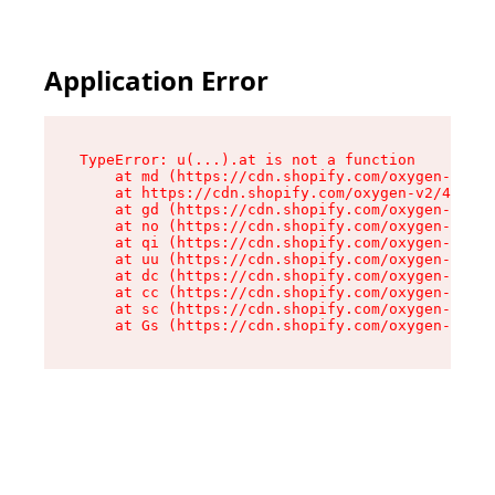
Application Error
TypeError: u(...).at is not a function

    at md (https://cdn.shopify.com/oxygen-v2/45
    at https://cdn.shopify.com/oxygen-v2/45887/
    at gd (https://cdn.shopify.com/oxygen-v2/45
    at no (https://cdn.shopify.com/oxygen-v2/45
    at qi (https://cdn.shopify.com/oxygen-v2/45
    at uu (https://cdn.shopify.com/oxygen-v2/45
    at dc (https://cdn.shopify.com/oxygen-v2/45
    at cc (https://cdn.shopify.com/oxygen-v2/45
    at sc (https://cdn.shopify.com/oxygen-v2/45
    at Gs (https://cdn.shopify.com/oxygen-v2/45