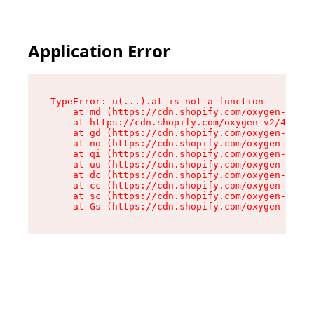
Application Error
TypeError: u(...).at is not a function

    at md (https://cdn.shopify.com/oxygen-v2/45
    at https://cdn.shopify.com/oxygen-v2/45887/
    at gd (https://cdn.shopify.com/oxygen-v2/45
    at no (https://cdn.shopify.com/oxygen-v2/45
    at qi (https://cdn.shopify.com/oxygen-v2/45
    at uu (https://cdn.shopify.com/oxygen-v2/45
    at dc (https://cdn.shopify.com/oxygen-v2/45
    at cc (https://cdn.shopify.com/oxygen-v2/45
    at sc (https://cdn.shopify.com/oxygen-v2/45
    at Gs (https://cdn.shopify.com/oxygen-v2/45