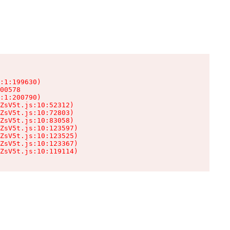
:1:199630)

00578

:1:200790)

ZsV5t.js:10:52312)

ZsV5t.js:10:72803)

ZsV5t.js:10:83058)

ZsV5t.js:10:123597)

ZsV5t.js:10:123525)

ZsV5t.js:10:123367)

ZsV5t.js:10:119114)