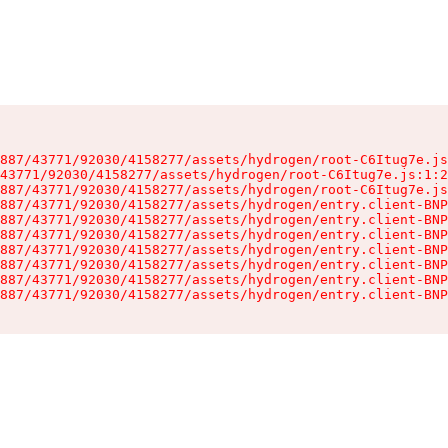
887/43771/92030/4158277/assets/hydrogen/root-C6Itug7e.js
43771/92030/4158277/assets/hydrogen/root-C6Itug7e.js:1:2
887/43771/92030/4158277/assets/hydrogen/root-C6Itug7e.js
887/43771/92030/4158277/assets/hydrogen/entry.client-BNP
887/43771/92030/4158277/assets/hydrogen/entry.client-BNP
887/43771/92030/4158277/assets/hydrogen/entry.client-BNP
887/43771/92030/4158277/assets/hydrogen/entry.client-BNP
887/43771/92030/4158277/assets/hydrogen/entry.client-BNP
887/43771/92030/4158277/assets/hydrogen/entry.client-BNP
887/43771/92030/4158277/assets/hydrogen/entry.client-BNP