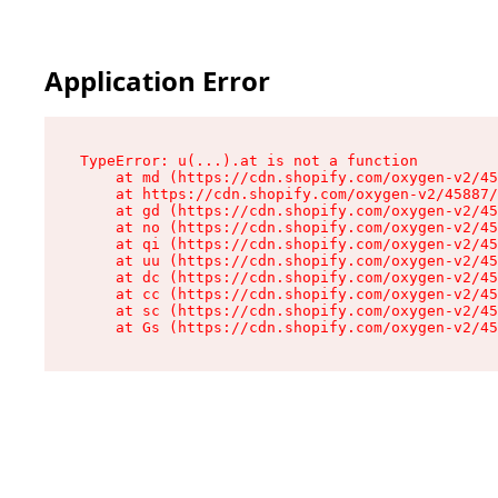
Application Error
TypeError: u(...).at is not a function

    at md (https://cdn.shopify.com/oxygen-v2/45
    at https://cdn.shopify.com/oxygen-v2/45887/
    at gd (https://cdn.shopify.com/oxygen-v2/45
    at no (https://cdn.shopify.com/oxygen-v2/45
    at qi (https://cdn.shopify.com/oxygen-v2/45
    at uu (https://cdn.shopify.com/oxygen-v2/45
    at dc (https://cdn.shopify.com/oxygen-v2/45
    at cc (https://cdn.shopify.com/oxygen-v2/45
    at sc (https://cdn.shopify.com/oxygen-v2/45
    at Gs (https://cdn.shopify.com/oxygen-v2/45