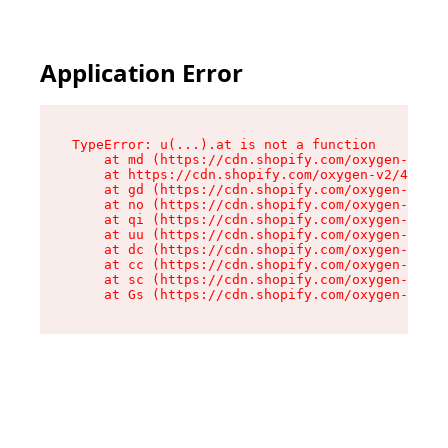
Application Error
TypeError: u(...).at is not a function

    at md (https://cdn.shopify.com/oxygen-v2/45
    at https://cdn.shopify.com/oxygen-v2/45887/
    at gd (https://cdn.shopify.com/oxygen-v2/45
    at no (https://cdn.shopify.com/oxygen-v2/45
    at qi (https://cdn.shopify.com/oxygen-v2/45
    at uu (https://cdn.shopify.com/oxygen-v2/45
    at dc (https://cdn.shopify.com/oxygen-v2/45
    at cc (https://cdn.shopify.com/oxygen-v2/45
    at sc (https://cdn.shopify.com/oxygen-v2/45
    at Gs (https://cdn.shopify.com/oxygen-v2/45