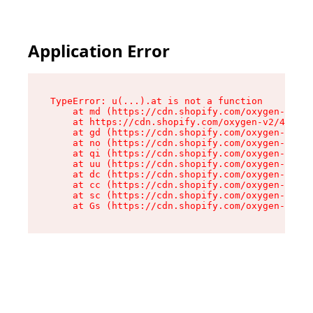
Application Error
TypeError: u(...).at is not a function

    at md (https://cdn.shopify.com/oxygen-v2/45
    at https://cdn.shopify.com/oxygen-v2/45887/
    at gd (https://cdn.shopify.com/oxygen-v2/45
    at no (https://cdn.shopify.com/oxygen-v2/45
    at qi (https://cdn.shopify.com/oxygen-v2/45
    at uu (https://cdn.shopify.com/oxygen-v2/45
    at dc (https://cdn.shopify.com/oxygen-v2/45
    at cc (https://cdn.shopify.com/oxygen-v2/45
    at sc (https://cdn.shopify.com/oxygen-v2/45
    at Gs (https://cdn.shopify.com/oxygen-v2/45