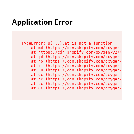
Application Error
TypeError: u(...).at is not a function

    at md (https://cdn.shopify.com/oxygen-v2/45
    at https://cdn.shopify.com/oxygen-v2/45887/
    at gd (https://cdn.shopify.com/oxygen-v2/45
    at no (https://cdn.shopify.com/oxygen-v2/45
    at qi (https://cdn.shopify.com/oxygen-v2/45
    at uu (https://cdn.shopify.com/oxygen-v2/45
    at dc (https://cdn.shopify.com/oxygen-v2/45
    at cc (https://cdn.shopify.com/oxygen-v2/45
    at sc (https://cdn.shopify.com/oxygen-v2/45
    at Gs (https://cdn.shopify.com/oxygen-v2/45