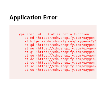
Application Error
TypeError: u(...).at is not a function

    at md (https://cdn.shopify.com/oxygen-v2/45
    at https://cdn.shopify.com/oxygen-v2/45887/
    at gd (https://cdn.shopify.com/oxygen-v2/45
    at no (https://cdn.shopify.com/oxygen-v2/45
    at qi (https://cdn.shopify.com/oxygen-v2/45
    at uu (https://cdn.shopify.com/oxygen-v2/45
    at dc (https://cdn.shopify.com/oxygen-v2/45
    at cc (https://cdn.shopify.com/oxygen-v2/45
    at sc (https://cdn.shopify.com/oxygen-v2/45
    at Gs (https://cdn.shopify.com/oxygen-v2/45