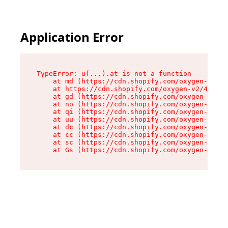
Application Error
TypeError: u(...).at is not a function

    at md (https://cdn.shopify.com/oxygen-v2/45
    at https://cdn.shopify.com/oxygen-v2/45887/
    at gd (https://cdn.shopify.com/oxygen-v2/45
    at no (https://cdn.shopify.com/oxygen-v2/45
    at qi (https://cdn.shopify.com/oxygen-v2/45
    at uu (https://cdn.shopify.com/oxygen-v2/45
    at dc (https://cdn.shopify.com/oxygen-v2/45
    at cc (https://cdn.shopify.com/oxygen-v2/45
    at sc (https://cdn.shopify.com/oxygen-v2/45
    at Gs (https://cdn.shopify.com/oxygen-v2/45