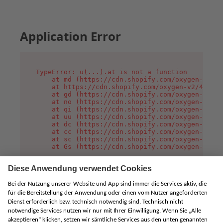
Application Error
TypeError: u(...).at is not a function

    at md (https://cdn.shopify.com/oxygen-v2/45
    at https://cdn.shopify.com/oxygen-v2/45887/
    at gd (https://cdn.shopify.com/oxygen-v2/45
    at no (https://cdn.shopify.com/oxygen-v2/45
    at qi (https://cdn.shopify.com/oxygen-v2/45
    at uu (https://cdn.shopify.com/oxygen-v2/45
    at dc (https://cdn.shopify.com/oxygen-v2/45
    at cc (https://cdn.shopify.com/oxygen-v2/45
    at sc (https://cdn.shopify.com/oxygen-v2/45
    at Gs (https://cdn.shopify.com/oxygen-v2/45