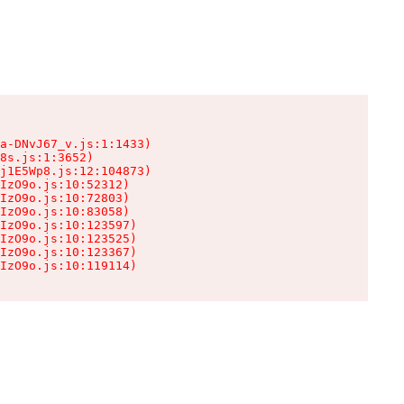
a-DNvJ67_v.js:1:1433)

8s.js:1:3652)

j1E5Wp8.js:12:104873)

IzO9o.js:10:52312)

IzO9o.js:10:72803)

IzO9o.js:10:83058)

IzO9o.js:10:123597)

IzO9o.js:10:123525)

IzO9o.js:10:123367)

IzO9o.js:10:119114)