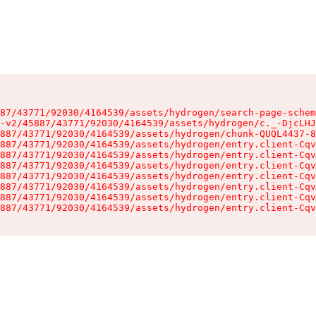
87/43771/92030/4164539/assets/hydrogen/search-page-schem
-v2/45887/43771/92030/4164539/assets/hydrogen/c._-DjcLHJ
887/43771/92030/4164539/assets/hydrogen/chunk-QUQL4437-8
887/43771/92030/4164539/assets/hydrogen/entry.client-Cqv
887/43771/92030/4164539/assets/hydrogen/entry.client-Cqv
887/43771/92030/4164539/assets/hydrogen/entry.client-Cqv
887/43771/92030/4164539/assets/hydrogen/entry.client-Cqv
887/43771/92030/4164539/assets/hydrogen/entry.client-Cqv
887/43771/92030/4164539/assets/hydrogen/entry.client-Cqv
887/43771/92030/4164539/assets/hydrogen/entry.client-Cqv