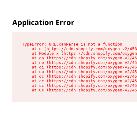
Application Error
TypeError: URL.canParse is not a function

    at u (https://cdn.shopify.com/oxygen-v2/458
    at Module.x (https://cdn.shopify.com/oxygen
    at oa (https://cdn.shopify.com/oxygen-v2/45
    at no (https://cdn.shopify.com/oxygen-v2/45
    at qi (https://cdn.shopify.com/oxygen-v2/45
    at uu (https://cdn.shopify.com/oxygen-v2/45
    at dc (https://cdn.shopify.com/oxygen-v2/45
    at cc (https://cdn.shopify.com/oxygen-v2/45
    at sc (https://cdn.shopify.com/oxygen-v2/45
    at Gs (https://cdn.shopify.com/oxygen-v2/45