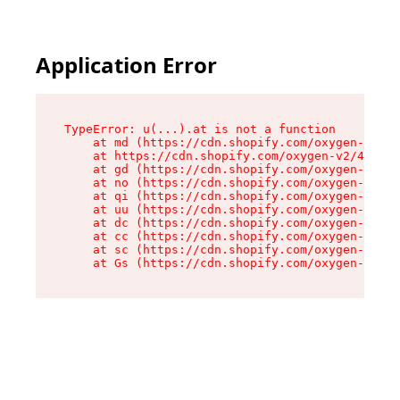
Application Error
TypeError: u(...).at is not a function

    at md (https://cdn.shopify.com/oxygen-v2/45
    at https://cdn.shopify.com/oxygen-v2/45887/
    at gd (https://cdn.shopify.com/oxygen-v2/45
    at no (https://cdn.shopify.com/oxygen-v2/45
    at qi (https://cdn.shopify.com/oxygen-v2/45
    at uu (https://cdn.shopify.com/oxygen-v2/45
    at dc (https://cdn.shopify.com/oxygen-v2/45
    at cc (https://cdn.shopify.com/oxygen-v2/45
    at sc (https://cdn.shopify.com/oxygen-v2/45
    at Gs (https://cdn.shopify.com/oxygen-v2/45