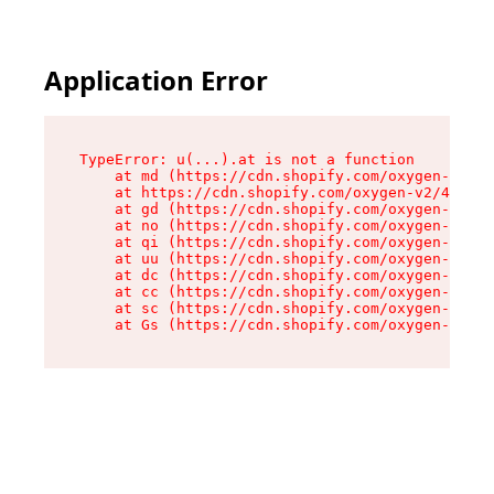
Application Error
TypeError: u(...).at is not a function

    at md (https://cdn.shopify.com/oxygen-v2/45
    at https://cdn.shopify.com/oxygen-v2/45887/
    at gd (https://cdn.shopify.com/oxygen-v2/45
    at no (https://cdn.shopify.com/oxygen-v2/45
    at qi (https://cdn.shopify.com/oxygen-v2/45
    at uu (https://cdn.shopify.com/oxygen-v2/45
    at dc (https://cdn.shopify.com/oxygen-v2/45
    at cc (https://cdn.shopify.com/oxygen-v2/45
    at sc (https://cdn.shopify.com/oxygen-v2/45
    at Gs (https://cdn.shopify.com/oxygen-v2/45