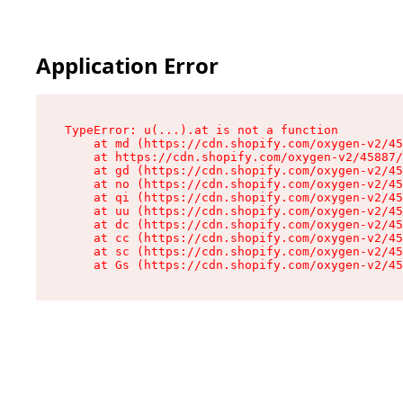
Application Error
TypeError: u(...).at is not a function

    at md (https://cdn.shopify.com/oxygen-v2/45
    at https://cdn.shopify.com/oxygen-v2/45887/
    at gd (https://cdn.shopify.com/oxygen-v2/45
    at no (https://cdn.shopify.com/oxygen-v2/45
    at qi (https://cdn.shopify.com/oxygen-v2/45
    at uu (https://cdn.shopify.com/oxygen-v2/45
    at dc (https://cdn.shopify.com/oxygen-v2/45
    at cc (https://cdn.shopify.com/oxygen-v2/45
    at sc (https://cdn.shopify.com/oxygen-v2/45
    at Gs (https://cdn.shopify.com/oxygen-v2/45