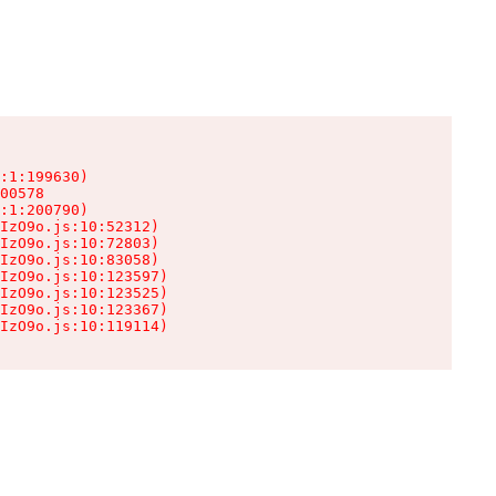
:1:199630)

00578

:1:200790)

IzO9o.js:10:52312)

IzO9o.js:10:72803)

IzO9o.js:10:83058)

IzO9o.js:10:123597)

IzO9o.js:10:123525)

IzO9o.js:10:123367)

IzO9o.js:10:119114)