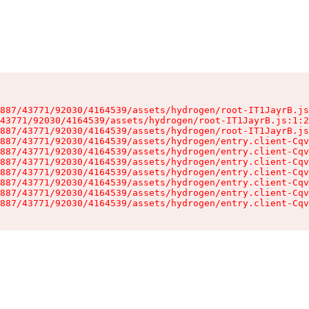
887/43771/92030/4164539/assets/hydrogen/root-IT1JayrB.js
43771/92030/4164539/assets/hydrogen/root-IT1JayrB.js:1:2
887/43771/92030/4164539/assets/hydrogen/root-IT1JayrB.js
887/43771/92030/4164539/assets/hydrogen/entry.client-Cqv
887/43771/92030/4164539/assets/hydrogen/entry.client-Cqv
887/43771/92030/4164539/assets/hydrogen/entry.client-Cqv
887/43771/92030/4164539/assets/hydrogen/entry.client-Cqv
887/43771/92030/4164539/assets/hydrogen/entry.client-Cqv
887/43771/92030/4164539/assets/hydrogen/entry.client-Cqv
887/43771/92030/4164539/assets/hydrogen/entry.client-Cqv