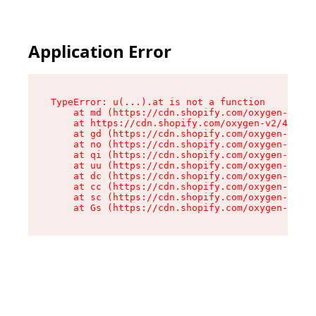
Application Error
TypeError: u(...).at is not a function

    at md (https://cdn.shopify.com/oxygen-v2/45
    at https://cdn.shopify.com/oxygen-v2/45887/
    at gd (https://cdn.shopify.com/oxygen-v2/45
    at no (https://cdn.shopify.com/oxygen-v2/45
    at qi (https://cdn.shopify.com/oxygen-v2/45
    at uu (https://cdn.shopify.com/oxygen-v2/45
    at dc (https://cdn.shopify.com/oxygen-v2/45
    at cc (https://cdn.shopify.com/oxygen-v2/45
    at sc (https://cdn.shopify.com/oxygen-v2/45
    at Gs (https://cdn.shopify.com/oxygen-v2/45