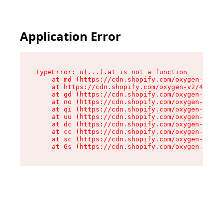
Application Error
TypeError: u(...).at is not a function

    at md (https://cdn.shopify.com/oxygen-v2/45
    at https://cdn.shopify.com/oxygen-v2/45887/
    at gd (https://cdn.shopify.com/oxygen-v2/45
    at no (https://cdn.shopify.com/oxygen-v2/45
    at qi (https://cdn.shopify.com/oxygen-v2/45
    at uu (https://cdn.shopify.com/oxygen-v2/45
    at dc (https://cdn.shopify.com/oxygen-v2/45
    at cc (https://cdn.shopify.com/oxygen-v2/45
    at sc (https://cdn.shopify.com/oxygen-v2/45
    at Gs (https://cdn.shopify.com/oxygen-v2/45