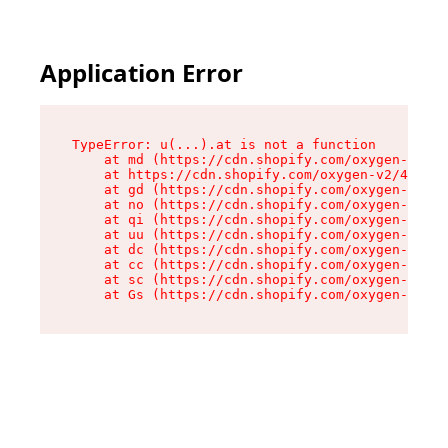
Application Error
TypeError: u(...).at is not a function

    at md (https://cdn.shopify.com/oxygen-v2/45
    at https://cdn.shopify.com/oxygen-v2/45887/
    at gd (https://cdn.shopify.com/oxygen-v2/45
    at no (https://cdn.shopify.com/oxygen-v2/45
    at qi (https://cdn.shopify.com/oxygen-v2/45
    at uu (https://cdn.shopify.com/oxygen-v2/45
    at dc (https://cdn.shopify.com/oxygen-v2/45
    at cc (https://cdn.shopify.com/oxygen-v2/45
    at sc (https://cdn.shopify.com/oxygen-v2/45
    at Gs (https://cdn.shopify.com/oxygen-v2/45