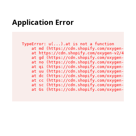
Application Error
TypeError: u(...).at is not a function

    at md (https://cdn.shopify.com/oxygen-v2/45
    at https://cdn.shopify.com/oxygen-v2/45887/
    at gd (https://cdn.shopify.com/oxygen-v2/45
    at no (https://cdn.shopify.com/oxygen-v2/45
    at qi (https://cdn.shopify.com/oxygen-v2/45
    at uu (https://cdn.shopify.com/oxygen-v2/45
    at dc (https://cdn.shopify.com/oxygen-v2/45
    at cc (https://cdn.shopify.com/oxygen-v2/45
    at sc (https://cdn.shopify.com/oxygen-v2/45
    at Gs (https://cdn.shopify.com/oxygen-v2/45