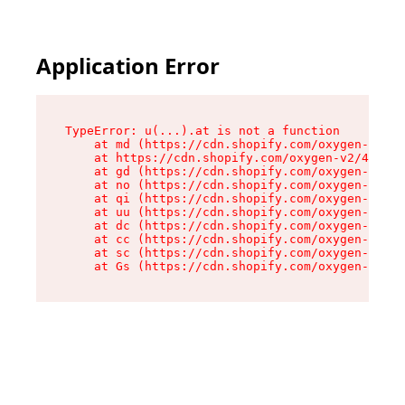
Application Error
TypeError: u(...).at is not a function

    at md (https://cdn.shopify.com/oxygen-v2/45
    at https://cdn.shopify.com/oxygen-v2/45887/
    at gd (https://cdn.shopify.com/oxygen-v2/45
    at no (https://cdn.shopify.com/oxygen-v2/45
    at qi (https://cdn.shopify.com/oxygen-v2/45
    at uu (https://cdn.shopify.com/oxygen-v2/45
    at dc (https://cdn.shopify.com/oxygen-v2/45
    at cc (https://cdn.shopify.com/oxygen-v2/45
    at sc (https://cdn.shopify.com/oxygen-v2/45
    at Gs (https://cdn.shopify.com/oxygen-v2/45