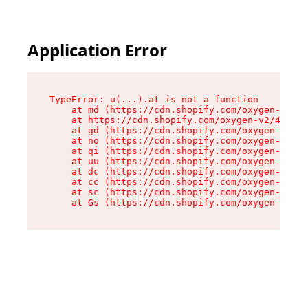
Application Error
TypeError: u(...).at is not a function

    at md (https://cdn.shopify.com/oxygen-v2/45
    at https://cdn.shopify.com/oxygen-v2/45887/
    at gd (https://cdn.shopify.com/oxygen-v2/45
    at no (https://cdn.shopify.com/oxygen-v2/45
    at qi (https://cdn.shopify.com/oxygen-v2/45
    at uu (https://cdn.shopify.com/oxygen-v2/45
    at dc (https://cdn.shopify.com/oxygen-v2/45
    at cc (https://cdn.shopify.com/oxygen-v2/45
    at sc (https://cdn.shopify.com/oxygen-v2/45
    at Gs (https://cdn.shopify.com/oxygen-v2/45