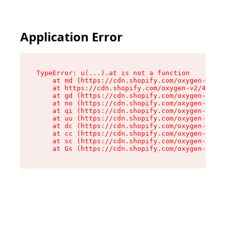
Application Error
TypeError: u(...).at is not a function

    at md (https://cdn.shopify.com/oxygen-v2/45
    at https://cdn.shopify.com/oxygen-v2/45887/
    at gd (https://cdn.shopify.com/oxygen-v2/45
    at no (https://cdn.shopify.com/oxygen-v2/45
    at qi (https://cdn.shopify.com/oxygen-v2/45
    at uu (https://cdn.shopify.com/oxygen-v2/45
    at dc (https://cdn.shopify.com/oxygen-v2/45
    at cc (https://cdn.shopify.com/oxygen-v2/45
    at sc (https://cdn.shopify.com/oxygen-v2/45
    at Gs (https://cdn.shopify.com/oxygen-v2/45