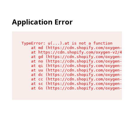
Application Error
TypeError: u(...).at is not a function

    at md (https://cdn.shopify.com/oxygen-v2/45
    at https://cdn.shopify.com/oxygen-v2/45887/
    at gd (https://cdn.shopify.com/oxygen-v2/45
    at no (https://cdn.shopify.com/oxygen-v2/45
    at qi (https://cdn.shopify.com/oxygen-v2/45
    at uu (https://cdn.shopify.com/oxygen-v2/45
    at dc (https://cdn.shopify.com/oxygen-v2/45
    at cc (https://cdn.shopify.com/oxygen-v2/45
    at sc (https://cdn.shopify.com/oxygen-v2/45
    at Gs (https://cdn.shopify.com/oxygen-v2/45