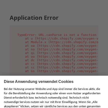
Application Error
TypeError: URL.canParse is not a function

    at u (https://cdn.shopify.com/oxygen-v2/458
    at Module.x (https://cdn.shopify.com/oxygen
    at oa (https://cdn.shopify.com/oxygen-v2/45
    at no (https://cdn.shopify.com/oxygen-v2/45
    at qi (https://cdn.shopify.com/oxygen-v2/45
    at uu (https://cdn.shopify.com/oxygen-v2/45
    at dc (https://cdn.shopify.com/oxygen-v2/45
    at cc (https://cdn.shopify.com/oxygen-v2/45
    at sc (https://cdn.shopify.com/oxygen-v2/45
    at Gs (https://cdn.shopify.com/oxygen-v2/45