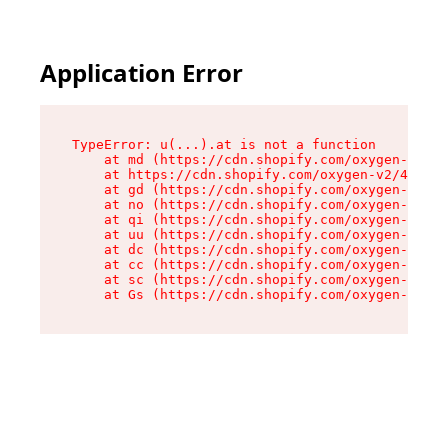
Application Error
TypeError: u(...).at is not a function

    at md (https://cdn.shopify.com/oxygen-v2/45
    at https://cdn.shopify.com/oxygen-v2/45887/
    at gd (https://cdn.shopify.com/oxygen-v2/45
    at no (https://cdn.shopify.com/oxygen-v2/45
    at qi (https://cdn.shopify.com/oxygen-v2/45
    at uu (https://cdn.shopify.com/oxygen-v2/45
    at dc (https://cdn.shopify.com/oxygen-v2/45
    at cc (https://cdn.shopify.com/oxygen-v2/45
    at sc (https://cdn.shopify.com/oxygen-v2/45
    at Gs (https://cdn.shopify.com/oxygen-v2/45