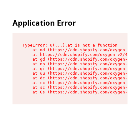
Application Error
TypeError: u(...).at is not a function

    at md (https://cdn.shopify.com/oxygen-v2/45
    at https://cdn.shopify.com/oxygen-v2/45887/
    at gd (https://cdn.shopify.com/oxygen-v2/45
    at no (https://cdn.shopify.com/oxygen-v2/45
    at qi (https://cdn.shopify.com/oxygen-v2/45
    at uu (https://cdn.shopify.com/oxygen-v2/45
    at dc (https://cdn.shopify.com/oxygen-v2/45
    at cc (https://cdn.shopify.com/oxygen-v2/45
    at sc (https://cdn.shopify.com/oxygen-v2/45
    at Gs (https://cdn.shopify.com/oxygen-v2/45