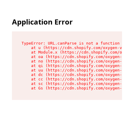
Application Error
TypeError: URL.canParse is not a function

    at u (https://cdn.shopify.com/oxygen-v2/458
    at Module.x (https://cdn.shopify.com/oxygen
    at oa (https://cdn.shopify.com/oxygen-v2/45
    at no (https://cdn.shopify.com/oxygen-v2/45
    at qi (https://cdn.shopify.com/oxygen-v2/45
    at uu (https://cdn.shopify.com/oxygen-v2/45
    at dc (https://cdn.shopify.com/oxygen-v2/45
    at cc (https://cdn.shopify.com/oxygen-v2/45
    at sc (https://cdn.shopify.com/oxygen-v2/45
    at Gs (https://cdn.shopify.com/oxygen-v2/45