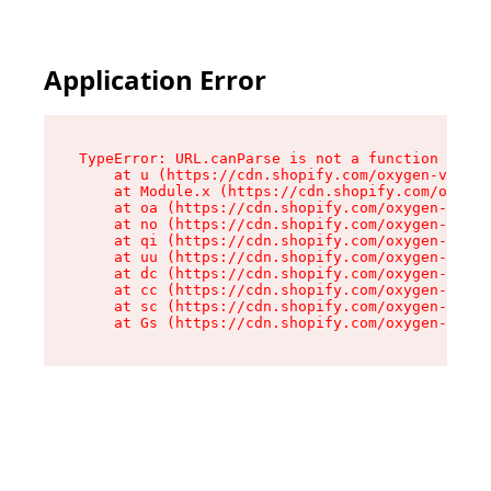
Application Error
TypeError: URL.canParse is not a function

    at u (https://cdn.shopify.com/oxygen-v2/458
    at Module.x (https://cdn.shopify.com/oxygen
    at oa (https://cdn.shopify.com/oxygen-v2/45
    at no (https://cdn.shopify.com/oxygen-v2/45
    at qi (https://cdn.shopify.com/oxygen-v2/45
    at uu (https://cdn.shopify.com/oxygen-v2/45
    at dc (https://cdn.shopify.com/oxygen-v2/45
    at cc (https://cdn.shopify.com/oxygen-v2/45
    at sc (https://cdn.shopify.com/oxygen-v2/45
    at Gs (https://cdn.shopify.com/oxygen-v2/45