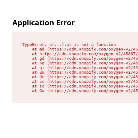
Application Error
TypeError: u(...).at is not a function

    at md (https://cdn.shopify.com/oxygen-v2/45
    at https://cdn.shopify.com/oxygen-v2/45887/
    at gd (https://cdn.shopify.com/oxygen-v2/45
    at no (https://cdn.shopify.com/oxygen-v2/45
    at qi (https://cdn.shopify.com/oxygen-v2/45
    at uu (https://cdn.shopify.com/oxygen-v2/45
    at dc (https://cdn.shopify.com/oxygen-v2/45
    at cc (https://cdn.shopify.com/oxygen-v2/45
    at sc (https://cdn.shopify.com/oxygen-v2/45
    at Gs (https://cdn.shopify.com/oxygen-v2/45