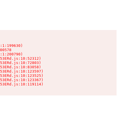
:1:199630)

00578

:1:200790)

53ERd.js:10:52312)

53ERd.js:10:72803)

53ERd.js:10:83058)

53ERd.js:10:123597)

53ERd.js:10:123525)

53ERd.js:10:123367)

53ERd.js:10:119114)