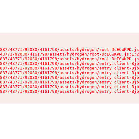
887/43771/92030/4161798/assets/hydrogen/root-DcEOWKPD.js
43771/92030/4161798/assets/hydrogen/root-DcEOWKPD.js:1:2
887/43771/92030/4161798/assets/hydrogen/root-DcEOWKPD.js
887/43771/92030/4161798/assets/hydrogen/entry.client-Bjb
887/43771/92030/4161798/assets/hydrogen/entry.client-Bjb
887/43771/92030/4161798/assets/hydrogen/entry.client-Bjb
887/43771/92030/4161798/assets/hydrogen/entry.client-Bjb
887/43771/92030/4161798/assets/hydrogen/entry.client-Bjb
887/43771/92030/4161798/assets/hydrogen/entry.client-Bjb
887/43771/92030/4161798/assets/hydrogen/entry.client-Bjb