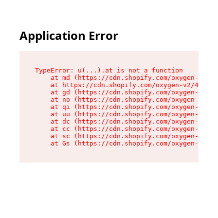
Application Error
TypeError: u(...).at is not a function

    at md (https://cdn.shopify.com/oxygen-v2/45
    at https://cdn.shopify.com/oxygen-v2/45887/
    at gd (https://cdn.shopify.com/oxygen-v2/45
    at no (https://cdn.shopify.com/oxygen-v2/45
    at qi (https://cdn.shopify.com/oxygen-v2/45
    at uu (https://cdn.shopify.com/oxygen-v2/45
    at dc (https://cdn.shopify.com/oxygen-v2/45
    at cc (https://cdn.shopify.com/oxygen-v2/45
    at sc (https://cdn.shopify.com/oxygen-v2/45
    at Gs (https://cdn.shopify.com/oxygen-v2/45