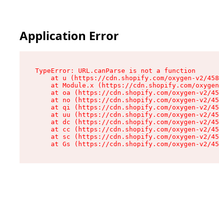
Application Error
TypeError: URL.canParse is not a function

    at u (https://cdn.shopify.com/oxygen-v2/458
    at Module.x (https://cdn.shopify.com/oxygen
    at oa (https://cdn.shopify.com/oxygen-v2/45
    at no (https://cdn.shopify.com/oxygen-v2/45
    at qi (https://cdn.shopify.com/oxygen-v2/45
    at uu (https://cdn.shopify.com/oxygen-v2/45
    at dc (https://cdn.shopify.com/oxygen-v2/45
    at cc (https://cdn.shopify.com/oxygen-v2/45
    at sc (https://cdn.shopify.com/oxygen-v2/45
    at Gs (https://cdn.shopify.com/oxygen-v2/45