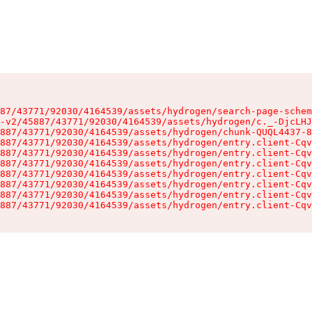
87/43771/92030/4164539/assets/hydrogen/search-page-schem
-v2/45887/43771/92030/4164539/assets/hydrogen/c._-DjcLHJ
887/43771/92030/4164539/assets/hydrogen/chunk-QUQL4437-8
887/43771/92030/4164539/assets/hydrogen/entry.client-Cqv
887/43771/92030/4164539/assets/hydrogen/entry.client-Cqv
887/43771/92030/4164539/assets/hydrogen/entry.client-Cqv
887/43771/92030/4164539/assets/hydrogen/entry.client-Cqv
887/43771/92030/4164539/assets/hydrogen/entry.client-Cqv
887/43771/92030/4164539/assets/hydrogen/entry.client-Cqv
887/43771/92030/4164539/assets/hydrogen/entry.client-Cqv