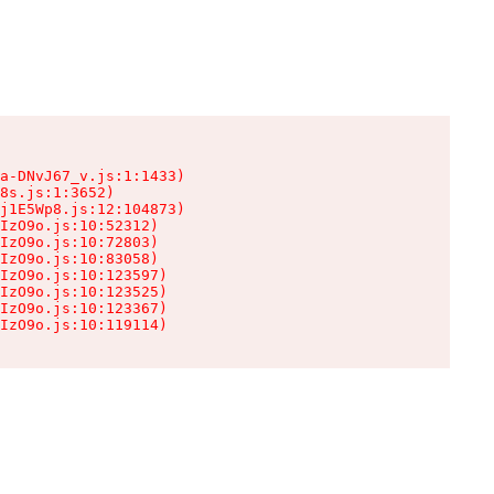
a-DNvJ67_v.js:1:1433)

8s.js:1:3652)

j1E5Wp8.js:12:104873)

IzO9o.js:10:52312)

IzO9o.js:10:72803)

IzO9o.js:10:83058)

IzO9o.js:10:123597)

IzO9o.js:10:123525)

IzO9o.js:10:123367)

IzO9o.js:10:119114)