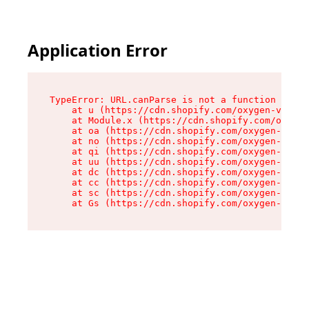
Application Error
TypeError: URL.canParse is not a function

    at u (https://cdn.shopify.com/oxygen-v2/458
    at Module.x (https://cdn.shopify.com/oxygen
    at oa (https://cdn.shopify.com/oxygen-v2/45
    at no (https://cdn.shopify.com/oxygen-v2/45
    at qi (https://cdn.shopify.com/oxygen-v2/45
    at uu (https://cdn.shopify.com/oxygen-v2/45
    at dc (https://cdn.shopify.com/oxygen-v2/45
    at cc (https://cdn.shopify.com/oxygen-v2/45
    at sc (https://cdn.shopify.com/oxygen-v2/45
    at Gs (https://cdn.shopify.com/oxygen-v2/45