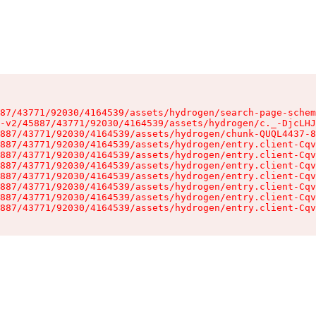
87/43771/92030/4164539/assets/hydrogen/search-page-schem
-v2/45887/43771/92030/4164539/assets/hydrogen/c._-DjcLHJ
887/43771/92030/4164539/assets/hydrogen/chunk-QUQL4437-8
887/43771/92030/4164539/assets/hydrogen/entry.client-Cqv
887/43771/92030/4164539/assets/hydrogen/entry.client-Cqv
887/43771/92030/4164539/assets/hydrogen/entry.client-Cqv
887/43771/92030/4164539/assets/hydrogen/entry.client-Cqv
887/43771/92030/4164539/assets/hydrogen/entry.client-Cqv
887/43771/92030/4164539/assets/hydrogen/entry.client-Cqv
887/43771/92030/4164539/assets/hydrogen/entry.client-Cqv