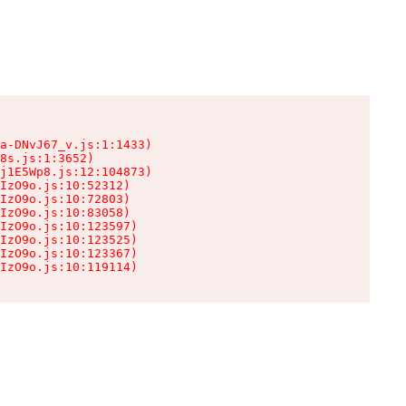
a-DNvJ67_v.js:1:1433)

8s.js:1:3652)

j1E5Wp8.js:12:104873)

IzO9o.js:10:52312)

IzO9o.js:10:72803)

IzO9o.js:10:83058)

IzO9o.js:10:123597)

IzO9o.js:10:123525)

IzO9o.js:10:123367)

IzO9o.js:10:119114)