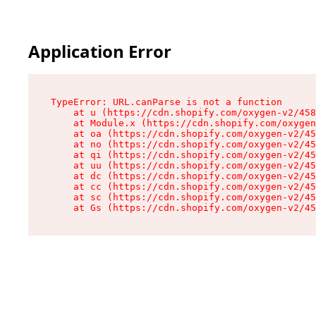
Application Error
TypeError: URL.canParse is not a function

    at u (https://cdn.shopify.com/oxygen-v2/458
    at Module.x (https://cdn.shopify.com/oxygen
    at oa (https://cdn.shopify.com/oxygen-v2/45
    at no (https://cdn.shopify.com/oxygen-v2/45
    at qi (https://cdn.shopify.com/oxygen-v2/45
    at uu (https://cdn.shopify.com/oxygen-v2/45
    at dc (https://cdn.shopify.com/oxygen-v2/45
    at cc (https://cdn.shopify.com/oxygen-v2/45
    at sc (https://cdn.shopify.com/oxygen-v2/45
    at Gs (https://cdn.shopify.com/oxygen-v2/45