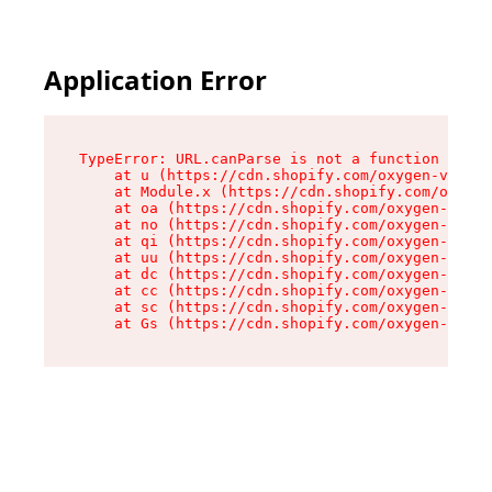
Application Error
TypeError: URL.canParse is not a function

    at u (https://cdn.shopify.com/oxygen-v2/458
    at Module.x (https://cdn.shopify.com/oxygen
    at oa (https://cdn.shopify.com/oxygen-v2/45
    at no (https://cdn.shopify.com/oxygen-v2/45
    at qi (https://cdn.shopify.com/oxygen-v2/45
    at uu (https://cdn.shopify.com/oxygen-v2/45
    at dc (https://cdn.shopify.com/oxygen-v2/45
    at cc (https://cdn.shopify.com/oxygen-v2/45
    at sc (https://cdn.shopify.com/oxygen-v2/45
    at Gs (https://cdn.shopify.com/oxygen-v2/45