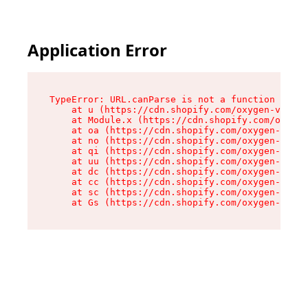
Application Error
TypeError: URL.canParse is not a function

    at u (https://cdn.shopify.com/oxygen-v2/458
    at Module.x (https://cdn.shopify.com/oxygen
    at oa (https://cdn.shopify.com/oxygen-v2/45
    at no (https://cdn.shopify.com/oxygen-v2/45
    at qi (https://cdn.shopify.com/oxygen-v2/45
    at uu (https://cdn.shopify.com/oxygen-v2/45
    at dc (https://cdn.shopify.com/oxygen-v2/45
    at cc (https://cdn.shopify.com/oxygen-v2/45
    at sc (https://cdn.shopify.com/oxygen-v2/45
    at Gs (https://cdn.shopify.com/oxygen-v2/45