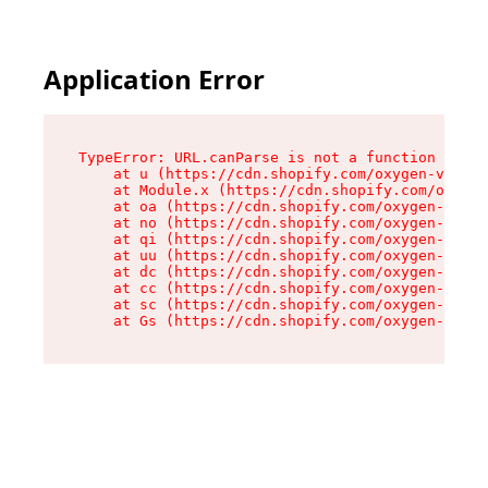
Application Error
TypeError: URL.canParse is not a function

    at u (https://cdn.shopify.com/oxygen-v2/458
    at Module.x (https://cdn.shopify.com/oxygen
    at oa (https://cdn.shopify.com/oxygen-v2/45
    at no (https://cdn.shopify.com/oxygen-v2/45
    at qi (https://cdn.shopify.com/oxygen-v2/45
    at uu (https://cdn.shopify.com/oxygen-v2/45
    at dc (https://cdn.shopify.com/oxygen-v2/45
    at cc (https://cdn.shopify.com/oxygen-v2/45
    at sc (https://cdn.shopify.com/oxygen-v2/45
    at Gs (https://cdn.shopify.com/oxygen-v2/45