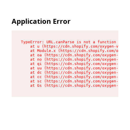
Application Error
TypeError: URL.canParse is not a function

    at u (https://cdn.shopify.com/oxygen-v2/458
    at Module.x (https://cdn.shopify.com/oxygen
    at oa (https://cdn.shopify.com/oxygen-v2/45
    at no (https://cdn.shopify.com/oxygen-v2/45
    at qi (https://cdn.shopify.com/oxygen-v2/45
    at uu (https://cdn.shopify.com/oxygen-v2/45
    at dc (https://cdn.shopify.com/oxygen-v2/45
    at cc (https://cdn.shopify.com/oxygen-v2/45
    at sc (https://cdn.shopify.com/oxygen-v2/45
    at Gs (https://cdn.shopify.com/oxygen-v2/45