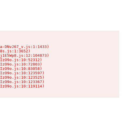
a-DNvJ67_v.js:1:1433)

8s.js:1:3652)

j1E5Wp8.js:12:104873)

IzO9o.js:10:52312)

IzO9o.js:10:72803)

IzO9o.js:10:83058)

IzO9o.js:10:123597)

IzO9o.js:10:123525)

IzO9o.js:10:123367)

IzO9o.js:10:119114)