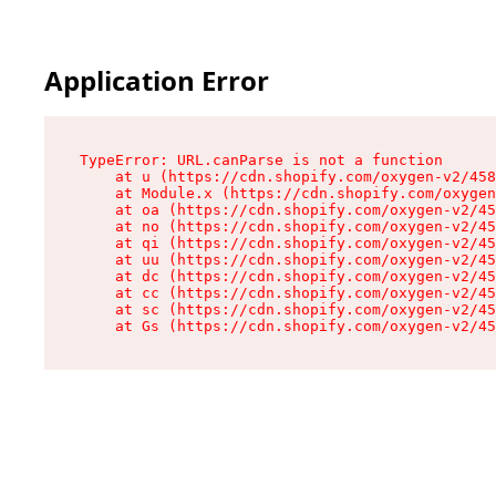
Application Error
TypeError: URL.canParse is not a function

    at u (https://cdn.shopify.com/oxygen-v2/458
    at Module.x (https://cdn.shopify.com/oxygen
    at oa (https://cdn.shopify.com/oxygen-v2/45
    at no (https://cdn.shopify.com/oxygen-v2/45
    at qi (https://cdn.shopify.com/oxygen-v2/45
    at uu (https://cdn.shopify.com/oxygen-v2/45
    at dc (https://cdn.shopify.com/oxygen-v2/45
    at cc (https://cdn.shopify.com/oxygen-v2/45
    at sc (https://cdn.shopify.com/oxygen-v2/45
    at Gs (https://cdn.shopify.com/oxygen-v2/45