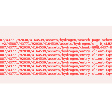
87/43771/92030/4164539/assets/hydrogen/search-page-schem
-v2/45887/43771/92030/4164539/assets/hydrogen/c._-DjcLHJ
887/43771/92030/4164539/assets/hydrogen/chunk-QUQL4437-8
887/43771/92030/4164539/assets/hydrogen/entry.client-Cqv
887/43771/92030/4164539/assets/hydrogen/entry.client-Cqv
887/43771/92030/4164539/assets/hydrogen/entry.client-Cqv
887/43771/92030/4164539/assets/hydrogen/entry.client-Cqv
887/43771/92030/4164539/assets/hydrogen/entry.client-Cqv
887/43771/92030/4164539/assets/hydrogen/entry.client-Cqv
887/43771/92030/4164539/assets/hydrogen/entry.client-Cqv