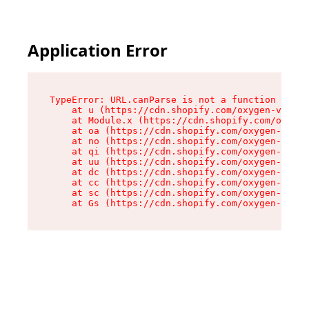
Application Error
TypeError: URL.canParse is not a function

    at u (https://cdn.shopify.com/oxygen-v2/458
    at Module.x (https://cdn.shopify.com/oxygen
    at oa (https://cdn.shopify.com/oxygen-v2/45
    at no (https://cdn.shopify.com/oxygen-v2/45
    at qi (https://cdn.shopify.com/oxygen-v2/45
    at uu (https://cdn.shopify.com/oxygen-v2/45
    at dc (https://cdn.shopify.com/oxygen-v2/45
    at cc (https://cdn.shopify.com/oxygen-v2/45
    at sc (https://cdn.shopify.com/oxygen-v2/45
    at Gs (https://cdn.shopify.com/oxygen-v2/45