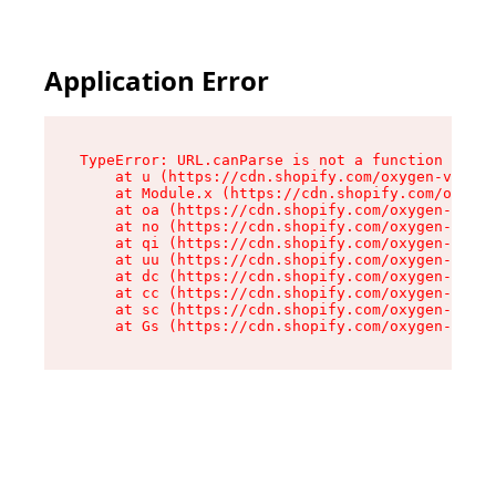
Application Error
TypeError: URL.canParse is not a function

    at u (https://cdn.shopify.com/oxygen-v2/458
    at Module.x (https://cdn.shopify.com/oxygen
    at oa (https://cdn.shopify.com/oxygen-v2/45
    at no (https://cdn.shopify.com/oxygen-v2/45
    at qi (https://cdn.shopify.com/oxygen-v2/45
    at uu (https://cdn.shopify.com/oxygen-v2/45
    at dc (https://cdn.shopify.com/oxygen-v2/45
    at cc (https://cdn.shopify.com/oxygen-v2/45
    at sc (https://cdn.shopify.com/oxygen-v2/45
    at Gs (https://cdn.shopify.com/oxygen-v2/45