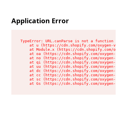
Application Error
TypeError: URL.canParse is not a function

    at u (https://cdn.shopify.com/oxygen-v2/458
    at Module.x (https://cdn.shopify.com/oxygen
    at oa (https://cdn.shopify.com/oxygen-v2/45
    at no (https://cdn.shopify.com/oxygen-v2/45
    at qi (https://cdn.shopify.com/oxygen-v2/45
    at uu (https://cdn.shopify.com/oxygen-v2/45
    at dc (https://cdn.shopify.com/oxygen-v2/45
    at cc (https://cdn.shopify.com/oxygen-v2/45
    at sc (https://cdn.shopify.com/oxygen-v2/45
    at Gs (https://cdn.shopify.com/oxygen-v2/45