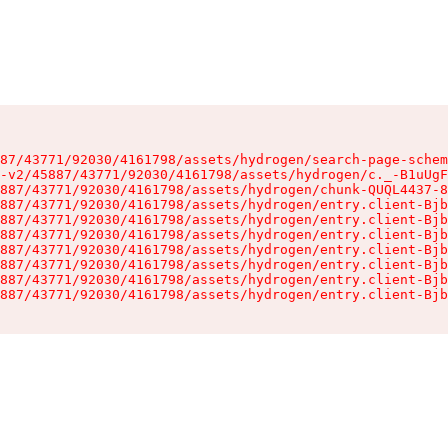
87/43771/92030/4161798/assets/hydrogen/search-page-schem
-v2/45887/43771/92030/4161798/assets/hydrogen/c._-B1uUgF
887/43771/92030/4161798/assets/hydrogen/chunk-QUQL4437-8
887/43771/92030/4161798/assets/hydrogen/entry.client-Bjb
887/43771/92030/4161798/assets/hydrogen/entry.client-Bjb
887/43771/92030/4161798/assets/hydrogen/entry.client-Bjb
887/43771/92030/4161798/assets/hydrogen/entry.client-Bjb
887/43771/92030/4161798/assets/hydrogen/entry.client-Bjb
887/43771/92030/4161798/assets/hydrogen/entry.client-Bjb
887/43771/92030/4161798/assets/hydrogen/entry.client-Bjb