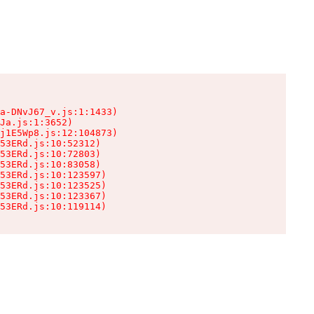
a-DNvJ67_v.js:1:1433)

Ja.js:1:3652)

j1E5Wp8.js:12:104873)

53ERd.js:10:52312)

53ERd.js:10:72803)

53ERd.js:10:83058)

53ERd.js:10:123597)

53ERd.js:10:123525)

53ERd.js:10:123367)

53ERd.js:10:119114)