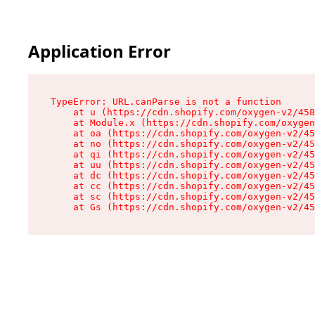
Application Error
TypeError: URL.canParse is not a function

    at u (https://cdn.shopify.com/oxygen-v2/458
    at Module.x (https://cdn.shopify.com/oxygen
    at oa (https://cdn.shopify.com/oxygen-v2/45
    at no (https://cdn.shopify.com/oxygen-v2/45
    at qi (https://cdn.shopify.com/oxygen-v2/45
    at uu (https://cdn.shopify.com/oxygen-v2/45
    at dc (https://cdn.shopify.com/oxygen-v2/45
    at cc (https://cdn.shopify.com/oxygen-v2/45
    at sc (https://cdn.shopify.com/oxygen-v2/45
    at Gs (https://cdn.shopify.com/oxygen-v2/45