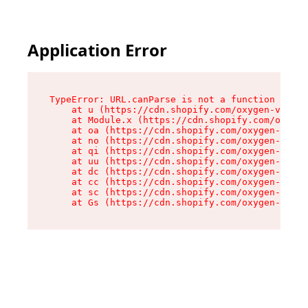
Application Error
TypeError: URL.canParse is not a function

    at u (https://cdn.shopify.com/oxygen-v2/458
    at Module.x (https://cdn.shopify.com/oxygen
    at oa (https://cdn.shopify.com/oxygen-v2/45
    at no (https://cdn.shopify.com/oxygen-v2/45
    at qi (https://cdn.shopify.com/oxygen-v2/45
    at uu (https://cdn.shopify.com/oxygen-v2/45
    at dc (https://cdn.shopify.com/oxygen-v2/45
    at cc (https://cdn.shopify.com/oxygen-v2/45
    at sc (https://cdn.shopify.com/oxygen-v2/45
    at Gs (https://cdn.shopify.com/oxygen-v2/45