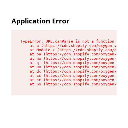
Application Error
TypeError: URL.canParse is not a function

    at u (https://cdn.shopify.com/oxygen-v2/458
    at Module.x (https://cdn.shopify.com/oxygen
    at oa (https://cdn.shopify.com/oxygen-v2/45
    at no (https://cdn.shopify.com/oxygen-v2/45
    at qi (https://cdn.shopify.com/oxygen-v2/45
    at uu (https://cdn.shopify.com/oxygen-v2/45
    at dc (https://cdn.shopify.com/oxygen-v2/45
    at cc (https://cdn.shopify.com/oxygen-v2/45
    at sc (https://cdn.shopify.com/oxygen-v2/45
    at Gs (https://cdn.shopify.com/oxygen-v2/45