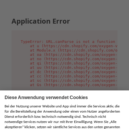
Application Error
TypeError: URL.canParse is not a function

    at u (https://cdn.shopify.com/oxygen-v2/458
    at Module.x (https://cdn.shopify.com/oxygen
    at oa (https://cdn.shopify.com/oxygen-v2/45
    at no (https://cdn.shopify.com/oxygen-v2/45
    at qi (https://cdn.shopify.com/oxygen-v2/45
    at uu (https://cdn.shopify.com/oxygen-v2/45
    at dc (https://cdn.shopify.com/oxygen-v2/45
    at cc (https://cdn.shopify.com/oxygen-v2/45
    at sc (https://cdn.shopify.com/oxygen-v2/45
    at Gs (https://cdn.shopify.com/oxygen-v2/45