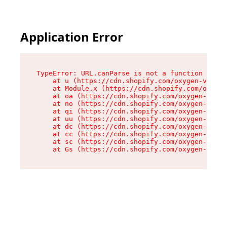
Application Error
TypeError: URL.canParse is not a function

    at u (https://cdn.shopify.com/oxygen-v2/458
    at Module.x (https://cdn.shopify.com/oxygen
    at oa (https://cdn.shopify.com/oxygen-v2/45
    at no (https://cdn.shopify.com/oxygen-v2/45
    at qi (https://cdn.shopify.com/oxygen-v2/45
    at uu (https://cdn.shopify.com/oxygen-v2/45
    at dc (https://cdn.shopify.com/oxygen-v2/45
    at cc (https://cdn.shopify.com/oxygen-v2/45
    at sc (https://cdn.shopify.com/oxygen-v2/45
    at Gs (https://cdn.shopify.com/oxygen-v2/45