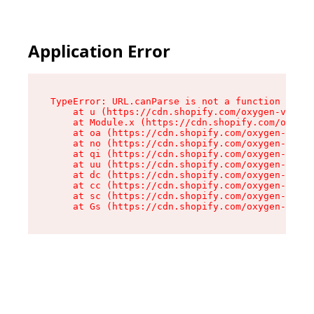
Application Error
TypeError: URL.canParse is not a function

    at u (https://cdn.shopify.com/oxygen-v2/458
    at Module.x (https://cdn.shopify.com/oxygen
    at oa (https://cdn.shopify.com/oxygen-v2/45
    at no (https://cdn.shopify.com/oxygen-v2/45
    at qi (https://cdn.shopify.com/oxygen-v2/45
    at uu (https://cdn.shopify.com/oxygen-v2/45
    at dc (https://cdn.shopify.com/oxygen-v2/45
    at cc (https://cdn.shopify.com/oxygen-v2/45
    at sc (https://cdn.shopify.com/oxygen-v2/45
    at Gs (https://cdn.shopify.com/oxygen-v2/45