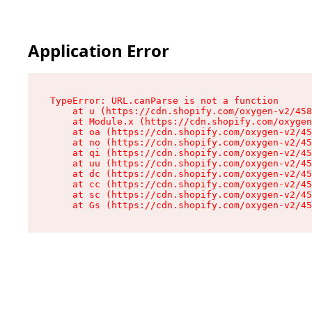
Application Error
TypeError: URL.canParse is not a function

    at u (https://cdn.shopify.com/oxygen-v2/458
    at Module.x (https://cdn.shopify.com/oxygen
    at oa (https://cdn.shopify.com/oxygen-v2/45
    at no (https://cdn.shopify.com/oxygen-v2/45
    at qi (https://cdn.shopify.com/oxygen-v2/45
    at uu (https://cdn.shopify.com/oxygen-v2/45
    at dc (https://cdn.shopify.com/oxygen-v2/45
    at cc (https://cdn.shopify.com/oxygen-v2/45
    at sc (https://cdn.shopify.com/oxygen-v2/45
    at Gs (https://cdn.shopify.com/oxygen-v2/45