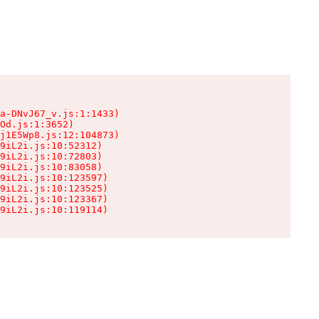
a-DNvJ67_v.js:1:1433)

Od.js:1:3652)

j1E5Wp8.js:12:104873)

9iL2i.js:10:52312)

9iL2i.js:10:72803)

9iL2i.js:10:83058)

9iL2i.js:10:123597)

9iL2i.js:10:123525)

9iL2i.js:10:123367)

9iL2i.js:10:119114)