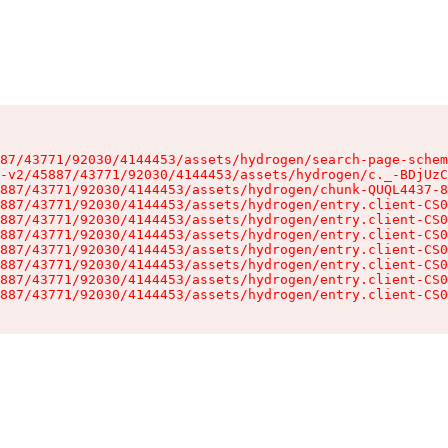
87/43771/92030/4144453/assets/hydrogen/search-page-schem
-v2/45887/43771/92030/4144453/assets/hydrogen/c._-BDjUzC
887/43771/92030/4144453/assets/hydrogen/chunk-QUQL4437-8
887/43771/92030/4144453/assets/hydrogen/entry.client-CS0
887/43771/92030/4144453/assets/hydrogen/entry.client-CS0
887/43771/92030/4144453/assets/hydrogen/entry.client-CS0
887/43771/92030/4144453/assets/hydrogen/entry.client-CS0
887/43771/92030/4144453/assets/hydrogen/entry.client-CS0
887/43771/92030/4144453/assets/hydrogen/entry.client-CS0
887/43771/92030/4144453/assets/hydrogen/entry.client-CS0