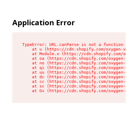
Application Error
TypeError: URL.canParse is not a function

    at u (https://cdn.shopify.com/oxygen-v2/458
    at Module.x (https://cdn.shopify.com/oxygen
    at oa (https://cdn.shopify.com/oxygen-v2/45
    at no (https://cdn.shopify.com/oxygen-v2/45
    at qi (https://cdn.shopify.com/oxygen-v2/45
    at uu (https://cdn.shopify.com/oxygen-v2/45
    at dc (https://cdn.shopify.com/oxygen-v2/45
    at cc (https://cdn.shopify.com/oxygen-v2/45
    at sc (https://cdn.shopify.com/oxygen-v2/45
    at Gs (https://cdn.shopify.com/oxygen-v2/45