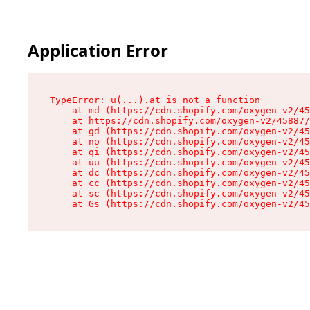
Application Error
TypeError: u(...).at is not a function

    at md (https://cdn.shopify.com/oxygen-v2/45
    at https://cdn.shopify.com/oxygen-v2/45887/
    at gd (https://cdn.shopify.com/oxygen-v2/45
    at no (https://cdn.shopify.com/oxygen-v2/45
    at qi (https://cdn.shopify.com/oxygen-v2/45
    at uu (https://cdn.shopify.com/oxygen-v2/45
    at dc (https://cdn.shopify.com/oxygen-v2/45
    at cc (https://cdn.shopify.com/oxygen-v2/45
    at sc (https://cdn.shopify.com/oxygen-v2/45
    at Gs (https://cdn.shopify.com/oxygen-v2/45