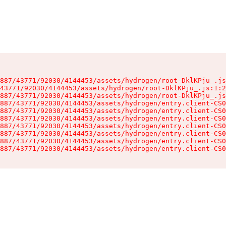
887/43771/92030/4144453/assets/hydrogen/root-DklKPju_.js
43771/92030/4144453/assets/hydrogen/root-DklKPju_.js:1:2
887/43771/92030/4144453/assets/hydrogen/root-DklKPju_.js
887/43771/92030/4144453/assets/hydrogen/entry.client-CS0
887/43771/92030/4144453/assets/hydrogen/entry.client-CS0
887/43771/92030/4144453/assets/hydrogen/entry.client-CS0
887/43771/92030/4144453/assets/hydrogen/entry.client-CS0
887/43771/92030/4144453/assets/hydrogen/entry.client-CS0
887/43771/92030/4144453/assets/hydrogen/entry.client-CS0
887/43771/92030/4144453/assets/hydrogen/entry.client-CS0