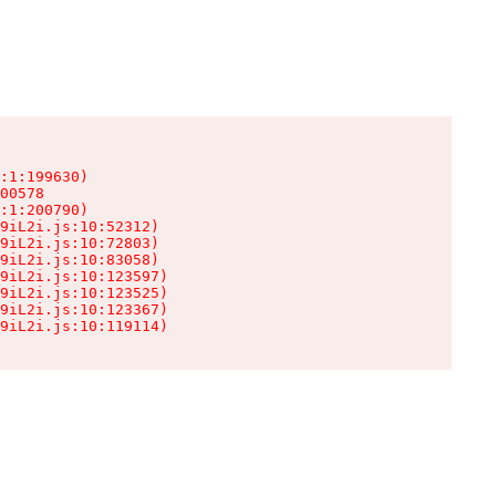
:1:199630)

00578

:1:200790)

9iL2i.js:10:52312)

9iL2i.js:10:72803)

9iL2i.js:10:83058)

9iL2i.js:10:123597)

9iL2i.js:10:123525)

9iL2i.js:10:123367)

9iL2i.js:10:119114)